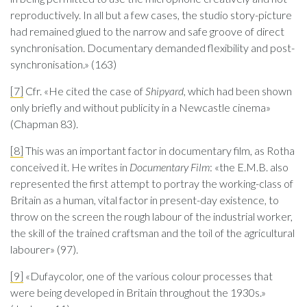
reproductively. In all but a few cases, the studio story-picture
had remained glued to the narrow and safe groove of direct
synchronisation. Documentary demanded flexibility and post-
synchronisation.» (163)
[7]
Cfr. «He cited the case of
Shipyard
, which had been shown
only briefly and without publicity in a Newcastle cinema»
(Chapman 83).
[8]
This was an important factor in documentary film, as Rotha
conceived it. He writes in
Documentary Film
: «the E.M.B. also
represented the first attempt to portray the working-class of
Britain as a human, vital factor in present-day existence, to
throw on the screen the rough labour of the industrial worker,
the skill of the trained craftsman and the toil of the agricultural
labourer» (97).
[9]
«Dufaycolor, one of the various colour processes that
were being developed in Britain throughout the 1930s.»