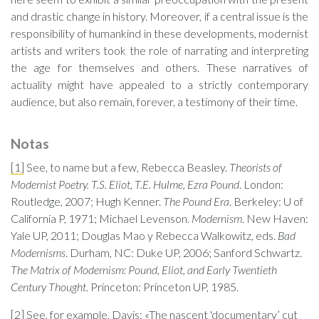
and drastic change in history. Moreover, if a central issue is the
responsibility of humankind in these developments, modernist
artists and writers took the role of narrating and interpreting
the age for themselves and others. These narratives of
actuality might have appealed to a strictly contemporary
audience, but also remain, forever, a testimony of their time.
Notas
[1]
See, to name but a few, Rebecca Beasley.
Theorists of
Modernist Poetry. T.S. Eliot, T.E. Hulme, Ezra Pound
. London:
Routledge, 2007; Hugh Kenner.
The Pound Era
. Berkeley: U of
California P, 1971; Michael Levenson.
Modernism
. New Haven:
Yale UP, 2011; Douglas Mao y Rebecca Walkowitz, eds.
Bad
Modernisms
. Durham, NC: Duke UP, 2006; Sanford Schwartz.
The Matrix of Modernism: Pound, Eliot, and Early Twentieth
Century Thought
. Princeton: Princeton UP, 1985.
[2]
See, for example, Davis: «The nascent 'documentary’ cut