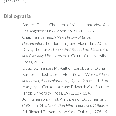
(Jackson 11).
Bibliografía
Barnes, Djuna. «The Hem of Manhattan».
New York
.
Los Angeles: Sun & Moon, 1989. 285-295.
Chapman, James.
A New History of British
Documentary
. London: Palgrave Macmillan, 2015.
Davis, Thomas S.
The Extinct Scene: Late Modernism
and Everyday Life.
. New Yok: Columbia University
Press, 2015.
Doughty, Frances M. «Gilt on Cardboard: Djuna
Barnes as Illustrator of Her Life and Work».
Silence
and Power; A Reevaluation of Djuna Barnes.
Ed. Broe,
Mary Lynn. Carbondale and Edwardsville: Southern
Illinois University Press, 1991. 137-154.
John Grierson. «First Principles of Documentary
(1932-1934)».
Nonfiction Film Theory and Criticism
Ed. Richard Barsam. New York: Dutton, 1976. 19-