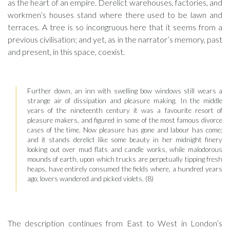
as the heart of an empire. Derelict warehouses, factories, and
workmen’s houses stand where there used to be lawn and
terraces. A tree is so incongruous here that it seems from a
previous civilisation; and yet, as in the narrator’s memory, past
and present, in this space, coexist.
Further down, an inn with swelling bow windows still wears a
strange air of dissipation and pleasure making. In the middle
years of the nineteenth century it was a favourite resort of
pleasure makers, and figured in some of the most famous divorce
cases of the time. Now pleasure has gone and labour has come;
and it stands derelict like some beauty in her midnight finery
looking out over mud flats and candle works, while malodorous
mounds of earth, upon which trucks are perpetually tipping fresh
heaps, have entirely consumed the fields where, a hundred years
ago, lovers wandered and picked violets. (8)
The description continues from East to West in London’s