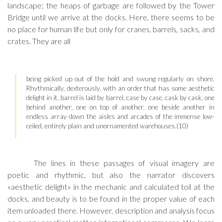
landscape; the heaps of garbage are followed by the Tower
Bridge until we arrive at the docks. Here, there seems to be
no place for human life but only for cranes, barrels, sacks, and
crates. They are all
being picked up out of the hold and swung regularly on shore.
Rhythmically, dexterously, with an order that has some aesthetic
delight in it, barrel is laid by barrel, case by case, cask by cask, one
behind another, one on top of another, one beside another in
endless array down the aisles and arcades of the immense low-
ceiled, entirely plain and unornamented warehouses.(10)
The lines in these passages of visual imagery are
poetic and rhythmic, but also the narrator discovers
«aesthetic delight» in the mechanic and calculated toil at the
docks, and beauty is to be found in the proper value of each
item unloaded there. However, description and analysis focus