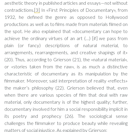
aesthetic theory in published articles and essays—not without
contradictions.
[3]
In «First Principles of Documentary», from
1932, he defined the genre as opposed to Hollywood
productions as well as to films made from materials filmed on
the spot. He also explained that «documentary can hope to
achieve the ordinary virtues of an art (…) [if] we pass from
plain (or fancy) descriptions of natural material, to
arrangements, rearrangements, and creative shapings of it»
(20). Thus, according to Grierson (21), the «natural material»,
or «stories taken from the raw», is as much a distinctive
characteristic of documentary as its manipulation by the
filmmaker. Moreover, said interpretation of reality «reflects»
the maker’s philosophy (22). Grierson believed that, even
when there are various species of film that deal with raw
material, only documentary is of the highest quality; further,
documentary involved for him a social responsibility implicit in
its poetry and prophecy (26). The sociological sense
challenges the filmmaker to produce beauty while revealing
matters of social injustice. As explained by Grierson: