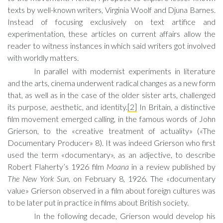
texts by well-known writers, Virginia Woolf and Djuna Barnes.
Instead of focusing exclusively on text artifice and
experimentation, these articles on current affairs allow the
reader to witness instances in which said writers got involved
with worldly matters.
In parallel with modernist experiments in literature
and the arts, cinema underwent radical changes as a new form
that, as well as in the case of the older sister arts, challenged
its purpose, aesthetic, and identity.
[2]
In Britain, a distinctive
film movement emerged calling, in the famous words of John
Grierson, to the «creative treatment of actuality» («The
Documentary Producer» 8). It was indeed Grierson who first
used the term «documentary», as an adjective, to describe
Robert Flaherty’s 1926 film
Moana
in a review published by
The New York Sun
, on February 8, 1926. The «documentary
value» Grierson observed in a film about foreign cultures was
to be later put in practice in films about British society.
In the following decade, Grierson would develop his