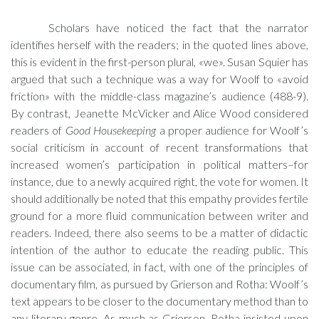
Scholars have noticed the fact that the narrator
identifies herself with the readers; in the quoted lines above,
this is evident in the first-person plural, «we». Susan Squier has
argued that such a technique was a way for Woolf to «avoid
friction» with the middle-class magazine’s audience (488-9).
By contrast, Jeanette McVicker and Alice Wood considered
readers of
Good Housekeeping
a proper audience for Woolf’s
social criticism in account of recent transformations that
increased women’s participation in political matters–for
instance, due to a newly acquired right, the vote for women. It
should additionally be noted that this empathy provides fertile
ground for a more fluid communication between writer and
readers. Indeed, there also seems to be a matter of didactic
intention of the author to educate the reading public. This
issue can be associated, in fact, with one of the principles of
documentary film, as pursued by Grierson and Rotha: Woolf’s
text appears to be closer to the documentary method than to
any literary genre. As much as Grierson, Rotha insisted upon