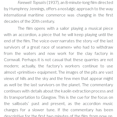
Farewell Topsails
(1937), an 8-minute-long film directed
by Humphrey Jennings, offers a nostalgic approach to the way
international maritime commerce was changing in the first
decades of the 20th century.
The film opens with a sailor playing a musical piece
with an accordion, a piece that he will keep playing until the
end of the film. The voice-over narrates the story «of the last
survivors of a great race of seamen» who had to withdraw
from the waters and now work for the clay factory in
Cornwall. Perhaps it is not casual that these quarries are not
modern; actually, the factory’s workers continue to use
almost «primitive» equipment. The images of the pits are vast
views of hills and the sky and the few men that appear might
as well be the last survivors on the planet. The commentary
continues with details about the kaolin extraction process and
its transportation to Glasgow. This is the cue for the focus on
the sailboats’ past and present, as the accordion music
changes for a slower tune. If the commentary has been
descriptive for the first two minutes of the film, from now on,