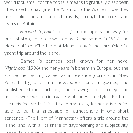
world look small, for the topsails means to gradually disappear.
They used to navigate the Atlantic to the Azores; now they
are applied only in national travels, through the coast and
rivers of Britain.
Farewell Topsails
´ nostalgic mood opens the way for
our last stop, an article written by Djuna Barnes in 1917. The
piece, entitled «The Hem of Manhattan», is the chronicle of a
yacht trip around the island.
Barnes is perhaps best known for her novel
Nightwood
(1936) and her years in bohemian Europe, but she
started her writing career as a freelance journalist in New
York. In big and small newspapers and magazines, she
published stories, articles, and drawings for money. The
articles were written in a variety of tones and styles. Perhaps
their distinctive trait is a first-person singular narrative voice
able to paint a landscape or atmosphere in one short
sentence. «The Hem of Manhattan» offers a trip around the
island, and, with all its share of daydreaming and subjectivity,
presents a version of the world’s transatlantic relations in a