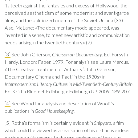
its teeth against the fantasies and excess of Hollywood, the
perceived aestheticism of some modernist and avant-garde
films, and the politicized cinema of the Soviet Union.» (33)
Also, McLane: «The documentary mode appeared, was
invented in a sense, to meet new artistic and communication
needs arising in the twentieth century.» (7)
[3]
See John Grierson,
Grierson on Documentary
. Ed. Forsyth
Hardy. London: Faber, 1979. For analysis see Laura Marcus.
«‘The Creative Treatment of Actuality’: John Grierson,
Documentary Cinema and ‘Fact’ in the 1930s» in
Intermodernism: Literary Culture in Mid-Twentieth-Century Britain
.
Ed. Kristin Bluemel. Edinburgh: Edinburgh UP, 2009. 189-207.
[4]
See Wood for analysis and description of Woolf’s
publications in
Good Housekeeping
.
[5]
Rotha’s formalism is certainly evident in
Shipyard
, a film
which could be viewed as a realisation of his distinctive ideas
on cinema with regards to the pre-eminence of the visual