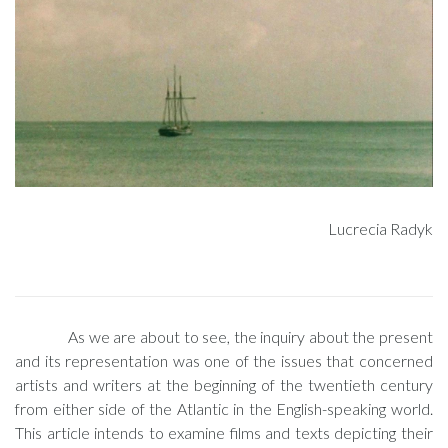
Lucrecia Radyk
As we are about to see, the inquiry about the present
and its representation was one of the issues that concerned
artists and writers at the beginning of the twentieth century
from either side of the Atlantic in the English-speaking world.
This article intends to examine films and texts depicting their