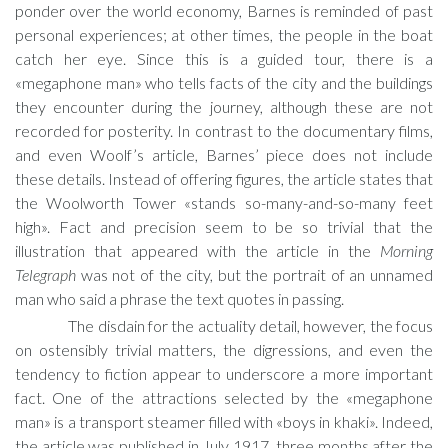
ponder over the world economy, Barnes is reminded of past
personal experiences; at other times, the people in the boat
catch her eye. Since this is a guided tour, there is a
«megaphone man» who tells facts of the city and the buildings
they encounter during the journey, although these are not
recorded for posterity. In contrast to the documentary films,
and even Woolf’s article, Barnes’ piece does not include
these details. Instead of offering figures, the article states that
the Woolworth Tower «stands so-many-and-so-many feet
high». Fact and precision seem to be so trivial that the
illustration that appeared with the article in the
Morning
Telegraph
was not of the city, but the portrait of an unnamed
man who said a phrase the text quotes in passing.
The disdain for the actuality detail, however, the focus
on ostensibly trivial matters, the digressions, and even the
tendency to fiction appear to underscore a more important
fact. One of the attractions selected by the «megaphone
man» is a transport steamer filled with «boys in khaki». Indeed,
the article was published in July 1917, three months after the