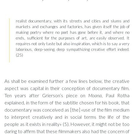
realist documentary, with its streets and cities and slums and
markets and exchanges and factories, has given itself the job of
making poetry where no poet has gone before it, and where no
ends, sufficient for the purposes of art, are easily observed. It
requires not only taste but also inspiration, which is to say a very
laborious, deep-seeing, deep sympathizing creative effort indeed.
(25)
As shall be examined further a few lines below, the creative
aspect was capital in their conception of documentary film.
Ten years after Grierson’s piece on
Moana
, Paul Rotha
explained, in the form of the subtitle chosen for his book, that
documentary was conceived as [the] «use of the film medium
to interpret creatively and in social terms the life of the
people as it exists in reality» (5). However, it might not be too
daring to affirm that these filmmakers also had the concern of