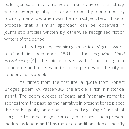
building an «actuality narrative» or a «narrative of the actual,»
where everyday life, as experienced by contemporary
ordinary men and women, was the main subject. I would like to
propose that a similar approach can be observed in
journalistic articles written by otherwise recognised fiction
writers of the period.
Let us begin by examining an article Virginia Woolf
published in December 1931 in the magazine
Good
Housekeeping
.
[4]
The piece deals with issues of global
commerce and focuses on its consequences on the city of
London and its people.
As hinted from the first line, a quote from Robert
Bridges’ poem «A Passer-By,» the article is rich in historical
insight. The poem evokes sailboats and imaginary romantic
scenes from the past, as the narrative in present tense places
the reader gently on a boat. It is the beginning of her stroll
along the Thames. Images from a greener past and a present
marked by labour and filthy material conditions depict the city