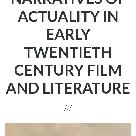
ACTUALITY IN
EARLY
TWENTIETH
CENTURY FILM
AND LITERATURE