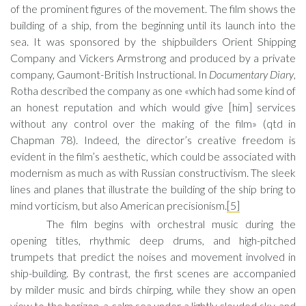
of the prominent figures of the movement. The film shows the
building of a ship, from the beginning until its launch into the
sea. It was sponsored by the shipbuilders Orient Shipping
Company and Vickers Armstrong and produced by a private
company, Gaumont-British Instructional. In
Documentary Diary
,
Rotha described the company as one «which had some kind of
an honest reputation and which would give [him] services
without any control over the making of the film» (qtd in
Chapman 78). Indeed, the director’s creative freedom is
evident in the film’s aesthetic, which could be associated with
modernism as much as with Russian constructivism. The sleek
lines and planes that illustrate the building of the ship bring to
mind vorticism, but also American precisionism.
[5]
The film begins with orchestral music during the
opening titles, rhythmic deep drums, and high-pitched
trumpets that predict the noises and movement involved in
ship-building. By contrast, the first scenes are accompanied
by milder music and birds chirping, while they show an open
view to the horizon, a calm sea under a lightly clouded sky, and