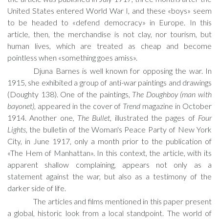
United States entered World War I, and these «boys» seem
to be headed to «defend democracy» in Europe. In this
article, then, the merchandise is not clay, nor tourism, but
human lives, which are treated as cheap and become
pointless when «something goes amiss».
Djuna Barnes is well known for opposing the war. In
1915, she exhibited a group of anti-war paintings and drawings
(Doughty 138). One of the paintings,
The Doughboy (man with
bayonet)
, appeared in the cover of
Trend
magazine in October
1914. Another one,
The Bullet
, illustrated the pages of
Four
Lights
, the bulletin of the Woman's Peace Party of New York
City, in June 1917, only a month prior to the publication of
«The Hem of Manhattan». In this context, the article, with its
apparent shallow complaining, appears not only as a
statement against the war, but also as a testimony of the
darker side of life.
The articles and films mentioned in this paper present
a global, historic look from a local standpoint. The world of