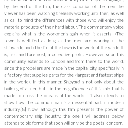
by the end of the film, the class condition of the men the
viewer has been watching tirelessly working until then, as well
as call to mind the differences with those who will enjoy the
material products of their hard labour. The commentary voice
explains what is the workmen’s gain when it asserts: «The
town is well fed as long as the men are working in the
shipyard», and «The life of the town is the work of the yard». It
is, first and foremost, a collective profit. However, soon this
community extends to London and from there to the world,
since the propellers are made in the capital city, specifically in
a factory that supplies parts for the «largest and fastest ships
in the world». In this manner,
Shipyard
is not only about the
building of a liner, but —in the magnificence of this ship that is
made to cross the oceans of the world— it also intends to
show how the common man is an essential part in modern
industry.
[8]
Now, although this film presents the power of
contemporary ship industry, the one I will address below
attends to old forms that soon will only be the poets’ concern.