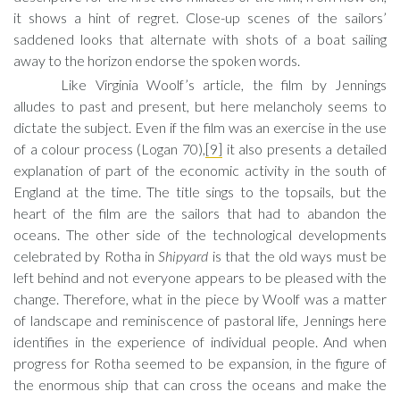
it shows a hint of regret. Close-up scenes of the sailors’
saddened looks that alternate with shots of a boat sailing
away to the horizon endorse the spoken words.
Like Virginia Woolf’s article, the film by Jennings
alludes to past and present, but here melancholy seems to
dictate the subject. Even if the film was an exercise in the use
of a colour process (Logan 70),
[9]
it also presents a detailed
explanation of part of the economic activity in the south of
England at the time. The title sings to the topsails, but the
heart of the film are the sailors that had to abandon the
oceans. The other side of the technological developments
celebrated by Rotha in
Shipyard
is that the old ways must be
left behind and not everyone appears to be pleased with the
change. Therefore, what in the piece by Woolf was a matter
of landscape and reminiscence of pastoral life, Jennings here
identifies in the experience of individual people. And when
progress for Rotha seemed to be expansion, in the figure of
the enormous ship that can cross the oceans and make the