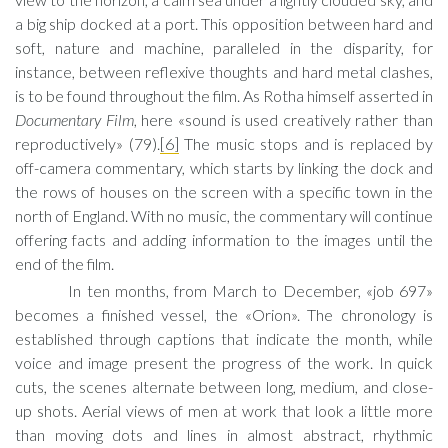
a big ship docked at a port. This opposition between hard and
soft, nature and machine, paralleled in the disparity, for
instance, between reflexive thoughts and hard metal clashes,
is to be found throughout the film. As Rotha himself asserted in
Documentary Film
, here «sound is used creatively rather than
reproductively» (79).
[6]
The music stops and is replaced by
off-camera commentary, which starts by linking the dock and
the rows of houses on the screen with a specific town in the
north of England. With no music, the commentary will continue
offering facts and adding information to the images until the
end of the film.
In ten months, from March to December, «job 697»
becomes a finished vessel, the «Orion». The chronology is
established through captions that indicate the month, while
voice and image present the progress of the work. In quick
cuts, the scenes alternate between long, medium, and close-
up shots. Aerial views of men at work that look a little more
than moving dots and lines in almost abstract, rhythmic