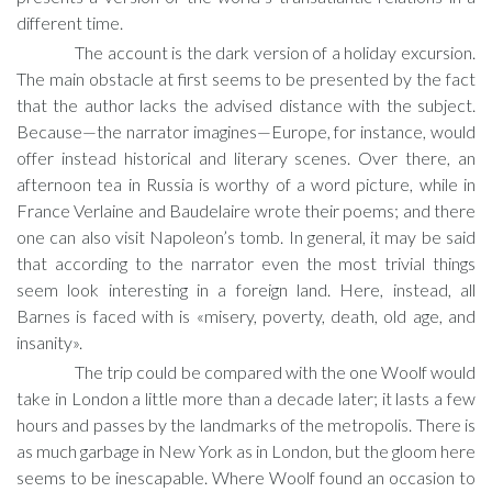
different time.
The account is the dark version of a holiday excursion.
The main obstacle at first seems to be presented by the fact
that the author lacks the advised distance with the subject.
Because—the narrator imagines—Europe, for instance, would
offer instead historical and literary scenes. Over there, an
afternoon tea in Russia is worthy of a word picture, while in
France Verlaine and Baudelaire wrote their poems; and there
one can also visit Napoleon’s tomb. In general, it may be said
that according to the narrator even the most trivial things
seem look interesting in a foreign land. Here, instead, all
Barnes is faced with is «misery, poverty, death, old age, and
insanity».
The trip could be compared with the one Woolf would
take in London a little more than a decade later; it lasts a few
hours and passes by the landmarks of the metropolis. There is
as much garbage in New York as in London, but the gloom here
seems to be inescapable. Where Woolf found an occasion to