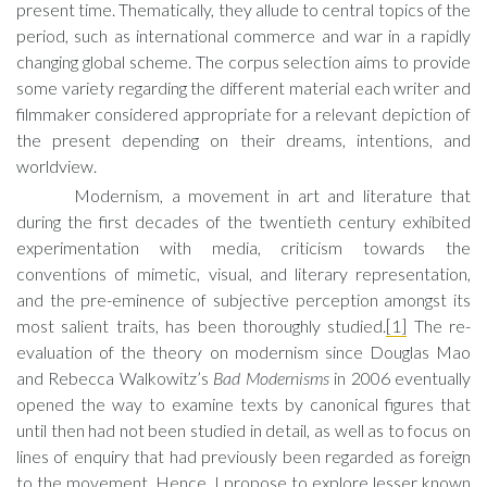
present time. Thematically, they allude to central topics of the
period, such as international commerce and war in a rapidly
changing global scheme. The corpus selection aims to provide
some variety regarding the different material each writer and
filmmaker considered appropriate for a relevant depiction of
the present depending on their dreams, intentions, and
worldview.
Modernism, a movement in art and literature that
during the first decades of the twentieth century exhibited
experimentation with media, criticism towards the
conventions of mimetic, visual, and literary representation,
and the pre-eminence of subjective perception amongst its
most salient traits, has been thoroughly studied.
[1]
The re-
evaluation of the theory on modernism since Douglas Mao
and Rebecca Walkowitz’s
Bad Modernisms
in 2006 eventually
opened the way to examine texts by canonical figures that
until then had not been studied in detail, as well as to focus on
lines of enquiry that had previously been regarded as foreign
to the movement. Hence, I propose to explore lesser known