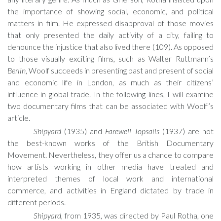
the importance of showing social, economic, and political
matters in film. He expressed disapproval of those movies
that only presented the daily activity of a city, failing to
denounce the injustice that also lived there (109). As opposed
to those visually exciting films, such as Walter Ruttmann’s
Berlin
, Woolf succeeds in presenting past and present of social
and economic life in London, as much as their citizens’
influence in global trade. In the following lines, I will examine
two documentary films that can be associated with Woolf’s
article.
Shipyard
(1935) and
Farewell Topsails
(1937) are not
the best-known works of the British Documentary
Movement. Nevertheless, they offer us a chance to compare
how artists working in other media have treated and
interpreted themes of local work and international
commerce, and activities in England dictated by trade in
different periods.
Shipyard
, from 1935, was directed by Paul Rotha, one