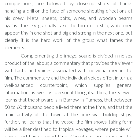
compositions, are followed by close-up shots of hands
handling a drill or the face of someone shouting directions at
his crew. Metal sheets, bolts, wires, and wooden beams
against the sky gradually take the form of a ship, while men
appear tiny in one shot and big and strong in the next one, but
clearly it is the hard work of the group what tames the
elements.
Complementing the image, sound is divided in noises
product of the labour, a commentary that provides the viewer
with facts, and voices associated with individual men in the
film. The commentary and the individual voices offer, in turn, a
well-balanced counterpoint, which supplies general
information as well as personal thoughts. Thus, the viewer
learns that the shipyard is in Barrow-in-Furness, that between
50 to 60 thousand people lived there at the time, and that the
main activity of the town at the time was building ships;
further, he learns that the vessel the film shows taking form
will be a liner destined to tropical voyages, where people will
dance and have a good time. Casual chatting between the