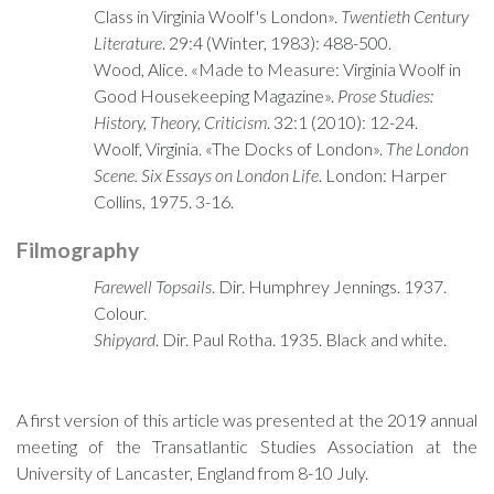
Class in Virginia Woolf's London».
Twentieth Century
Literature
. 29:4 (Winter, 1983): 488-500.
Wood, Alice. «Made to Measure: Virginia Woolf in
Good Housekeeping Magazine».
Prose Studies:
History, Theory, Criticism
. 32:1 (2010): 12-24.
Woolf, Virginia. «The Docks of London».
The London
Scene. Six Essays on London Life
. London: Harper
Collins, 1975. 3-16.
Filmography
Farewell Topsails
. Dir. Humphrey Jennings. 1937.
Colour.
Shipyard
. Dir. Paul Rotha. 1935. Black and white.
A first version of this article was presented at the 2019 annual
meeting of the Transatlantic Studies Association at the
University of Lancaster, England from 8-10 July.