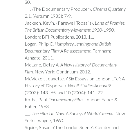
30.
___. «The Documentary Producer».
Cinema Quarterly
2.1. (Autumn 1933): 7-9.
Jackson, Kevin. «Farewell Topsails».
Land of Promise.
The British Documentary Movement 1930-1950
.
London: BFI Publications, 2013. 11.
Logan, Philip C.
Humphrey Jennings and British
Documentary Film: A Re-assessment
. Farnham:
Ashgate, 2011.
McLane, Betsy A.
A New History of Documentary
Film
. New York: Continuum, 2012.
McVicker, Jeanette. «"Six Essays on London Life": A
History of Dispersal».
Woolf Studies Annual
9
(2003): 143–65, and 10 (2004): 141–72.
Rotha, Paul.
Documentary Film
. London: Faber &
Faber, 1963.
___.
The Film Till Now. A Survey of World Cinema
. New
York: Twayne, 1960.
Squier, Susan. «"The London Scene": Gender and