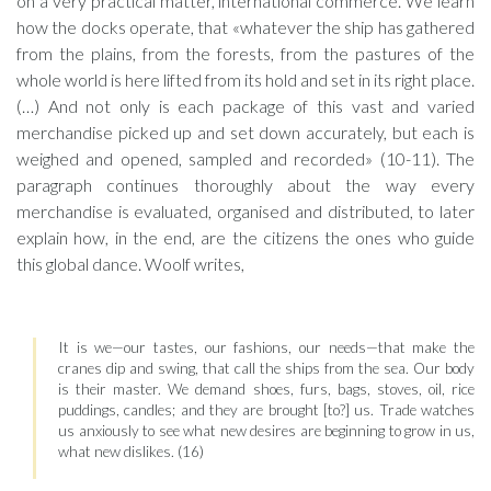
on a very practical matter, international commerce. We learn
how the docks operate, that «whatever the ship has gathered
from the plains, from the forests, from the pastures of the
whole world is here lifted from its hold and set in its right place.
(…) And not only is each package of this vast and varied
merchandise picked up and set down accurately, but each is
weighed and opened, sampled and recorded» (10-11). The
paragraph continues thoroughly about the way every
merchandise is evaluated, organised and distributed, to later
explain how, in the end, are the citizens the ones who guide
this global dance. Woolf writes,
It is we—our tastes, our fashions, our needs—that make the
cranes dip and swing, that call the ships from the sea. Our body
is their master. We demand shoes, furs, bags, stoves, oil, rice
puddings, candles; and they are brought [to?] us. Trade watches
us anxiously to see what new desires are beginning to grow in us,
what new dislikes. (16)