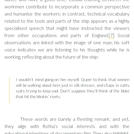
workmen contribute to incorporate a common perspective
and humanise the workers; in contrast, technical vocabulary
related to the tools and parts of the ship appears as a highly
specialised speech that might have instructed the viewers
from other occupations and parts of England.
[7]
Social
observations are linked with the image of one man; his soft
voice indicates we are listening to his thoughts while he is
working, reflecting about the future of the ship:
I wouldn’t mind going on her myself. Queer to think that women
will be walking about here just in silk dresses, and chaps in natty
suits trying to keep cool. Don’t suppose they’ll think of the bloke
that hit the blinkin’ rivets.
These words are barely a fleeting remark; and yet,
they align with Rotha’s social interests and with the
educational intentions of documentary film. They also highlight,