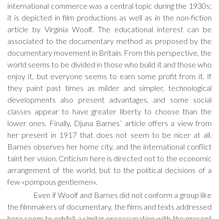
international commerce was a central topic during the 1930s;
it is depicted in film productions as well as in the non-fiction
article by Virginia Woolf. The educational interest can be
associated to the documentary method as proposed by the
documentary movement in Britain. From this perspective, the
world seems to be divided in those who build it and those who
enjoy it, but everyone seems to earn some profit from it. If
they paint past times as milder and simpler, technological
developments also present advantages, and some social
classes appear to have greater liberty to choose than the
lower ones. Finally, Djuna Barnes’ article offers a view from
her present in 1917 that does not seem to be nicer at all.
Barnes observes her home city, and the international conflict
taint her vision. Criticism here is directed not to the economic
arrangement of the world, but to the political decisions of a
few «pompous gentlemen».
Even if Woolf and Barnes did not conform a group like
the filmmakers of documentary, the films and texts addressed
here seem to exhibit a similar preoccupation with the present