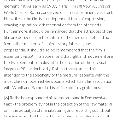
element in it. As early as 1930, in
The Film Till Now. A Survey of
World Cinema
, Rotha conceived of film as an eminent visual art.
He writes: «the film is an independent form of expression,
drawing inspiration with reservation from the other arts.
Furthermore, it should be remarked that the attributes of the
film are derived from the nature of the medium itself, and not
from other matters of subject, story-interest, and
propaganda. It should also be remembered that the film is
essentially
visual
in its appeal; and that light and movement are
the two elements employed in the creation of these visual
images.» (88) Undoubtedly, Rotha’s formalism and his
attention to the specificity of the medium resonate with the
most classic modernist viewpoints, which turns his association
with Woolf and Barnes in this article not fully gratuitous.
[6]
Rotha has expounded his ideas on sound in
Documentary
Film
: «the problem lay not in the collection of the raw material
or in the actual job of manufacturing and recording sound, but
in being permitted to use the microphone creatively and not